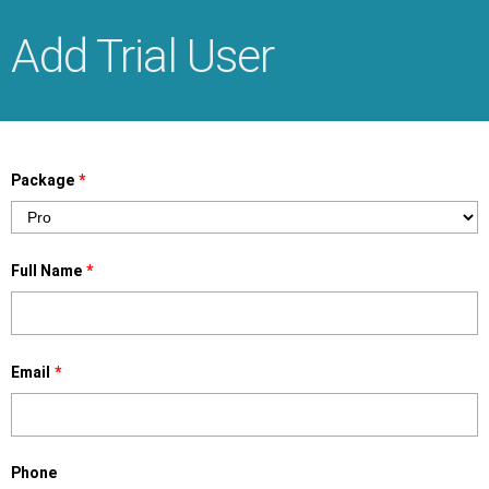
Add Trial User
Package
*
Full Name
*
Email
*
Phone