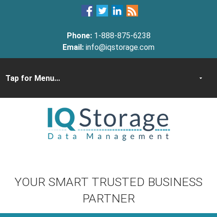
Phone:
1-888-875-6238
Email:
info@iqstorage.com
YOUR SMART TRUSTED BUSINESS
PARTNER