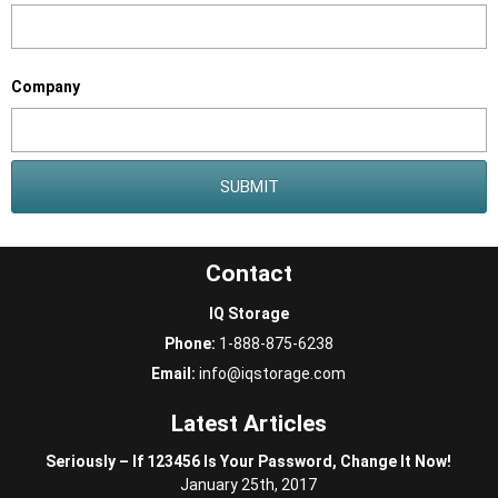
Company
Contact
IQ Storage
Phone:
1-888-875-6238
Email:
info@iqstorage.com
Latest Articles
Seriously – If 123456 Is Your Password, Change It Now!
January 25th, 2017