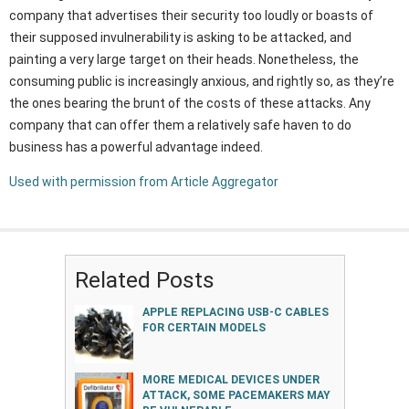
company that advertises their security too loudly or boasts of
their supposed invulnerability is asking to be attacked, and
painting a very large target on their heads. Nonetheless, the
consuming public is increasingly anxious, and rightly so, as they’re
the ones bearing the brunt of the costs of these attacks. Any
company that can offer them a relatively safe haven to do
business has a powerful advantage indeed.
Used with permission from Article Aggregator
Related Posts
APPLE REPLACING USB-C CABLES
FOR CERTAIN MODELS
MORE MEDICAL DEVICES UNDER
ATTACK, SOME PACEMAKERS MAY