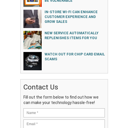
BE VULNERABLE
IN-STORE WI-FI CAN ENHANCE
CUSTOMER EXPERIENCE AND
GROW SALES
NEW SERVICE AUTOMATICALLY
REPLENISHES ITEMS FOR YOU
WATCH OUT FOR CHIP CARD EMAIL
SCAMS
Contact Us
Fill out the form below to find out how we
can make your technology hassle-free!