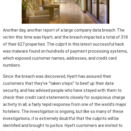
Another day, another report of a large company data breach. The
victim this time was Hyatt, and the breach impacted a total of 318
of their 627 properties. The culprit in this latest successful hack
was malware found on hundreds of payment processing systems,
which exposed customer names, addresses, and credit card
numbers.
Since the breach was discovered, Hyatt has assured their
customers that they’ve “taken steps” to beef up their data
security, and has advised people who have stayed with them to
check their credit card statements closely for suspicious charge
activity. In all, a fairly tepid response from one of the world’s major
hoteliers. The investigation is ongoing, but like so many of these
investigations, it is extremely doubtful that the culprits will be
identified and brought to justice. Hyatt customers are invited to