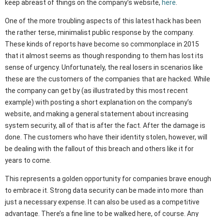
keep abreast of things on the company’s website,
here
.
One of the more troubling aspects of this latest hack has been
the rather terse, minimalist public response by the company.
These kinds of reports have become so commonplace in 2015
that it almost seems as though responding to them has lost its
sense of urgency. Unfortunately, the real losers in scenarios like
these are the customers of the companies that are hacked. While
the company can get by (as illustrated by this most recent
example) with posting a short explanation on the company’s
website, and making a general statement about increasing
system security, all of that is after the fact. After the damage is
done. The customers who have their identity stolen, however, will
be dealing with the fallout of this breach and others like it for
years to come.
This represents a golden opportunity for companies brave enough
to embrace it. Strong data security can be made into more than
just a necessary expense. It can also be used as a competitive
advantage. There’s a fine line to be walked here, of course. Any