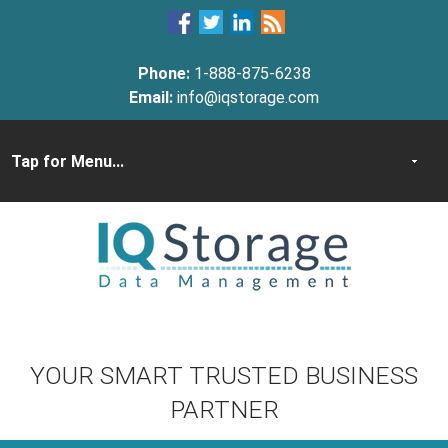
Phone:
1-888-875-6238
Email:
info@iqstorage.com
YOUR SMART TRUSTED BUSINESS
PARTNER