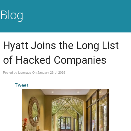
Blog
Hyatt Joins the Long List
of Hacked Companies
Posted by iqstorage On
January 23rd, 2016
Tweet