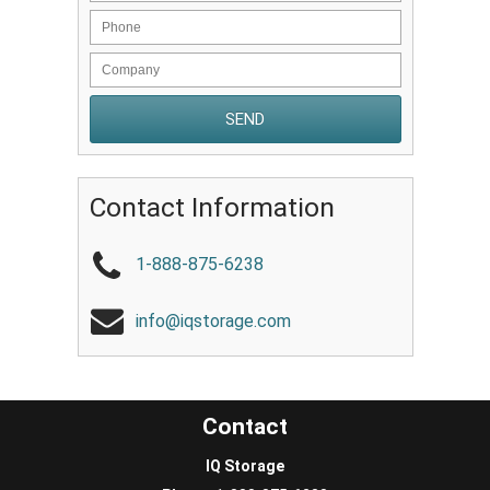
Contact Information
1-888-875-6238
info@iqstorage.com
Contact
IQ Storage